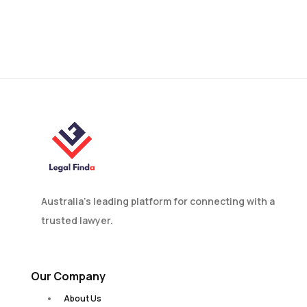
Australia’s leading platform for connecting with a
trusted lawyer.
Our Company
About Us