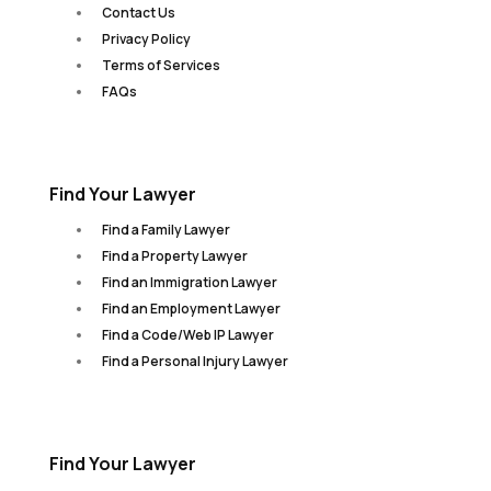
Contact Us
Privacy Policy
Terms of Services
FAQs
Find Your Lawyer
Find a Family Lawyer
Find a Property Lawyer
Find an Immigration Lawyer
Find an Employment Lawyer
Find a Code/Web IP Lawyer
Find a Personal Injury Lawyer
Find Your Lawyer