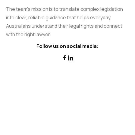
The team’s mission is to translate complex legislation
into clear, reliable guidance that helps everyday
Australians understand their legal rights and connect
with the right lawyer.
Follow us on social media:

