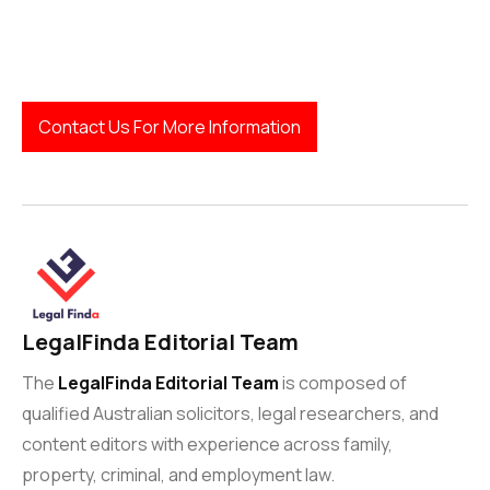
LegalFinda
Contact Us For More Information
LegalFinda Editorial Team
The
LegalFinda Editorial Team
is composed of
qualified Australian solicitors, legal researchers, and
content editors with experience across family,
property, criminal, and employment law.