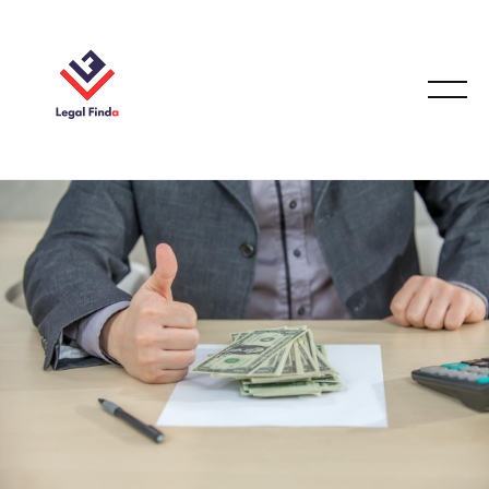
CONVEYANCING & PROPERTY LAW
December 23, 2025
