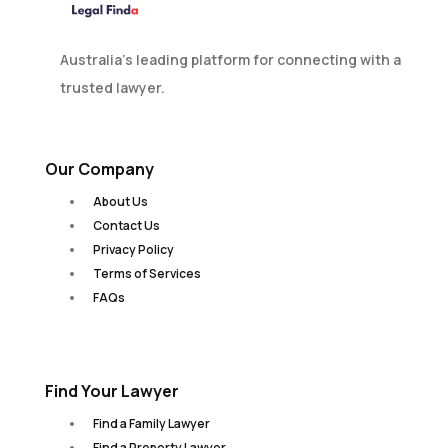
Australia’s leading platform for connecting with a
trusted lawyer.
Our Company
About Us
Contact Us
Privacy Policy
Terms of Services
FAQs
Find Your Lawyer
Find a Family Lawyer
Find a Property Lawyer