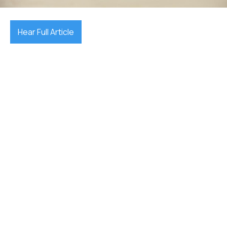
Hear Full Article
first home
buyer grants