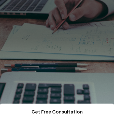
4287
cases resolved
378
qualified lawyers
275
5-star reviews
Get Free Consultation