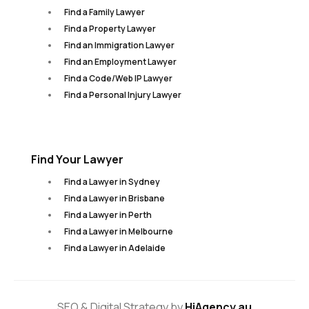
Find a Family Lawyer
Find a Property Lawyer
Find an Immigration Lawyer
Find an Employment Lawyer
Find a Code/Web IP Lawyer
Find a Personal Injury Lawyer
Find Your Lawyer
Find a Lawyer in Sydney
Find a Lawyer in Brisbane
Find a Lawyer in Perth
Find a Lawyer in Melbourne
Find a Lawyer in Adelaide
SEO & Digital Strategy by
HiAgency.au