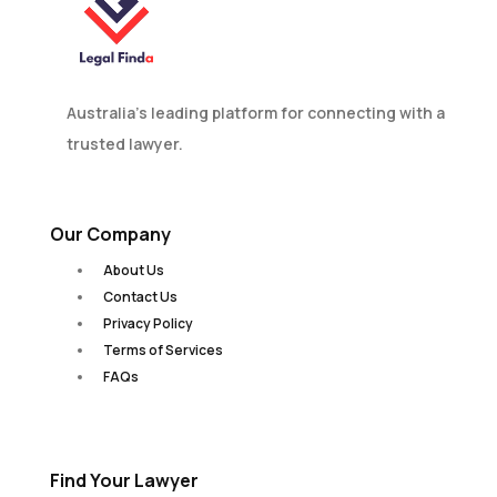
Australia’s leading platform for connecting with a
trusted lawyer.
Our Company
About Us
Contact Us
Privacy Policy
Terms of Services
FAQs
Find Your Lawyer