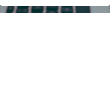
Facing One of These Digital
Minefields? We Got Your
Back!
The internet, a vast and vibrant landscape, can
also be a treacherous terrain for those navigating
the uncharted waters of code and web
intellectual property (IP). From the creative spark
of a website design to the intricate lines of code
powering your next app, your digital creations
deserve robust legal protection.
But where do you begin when faced with these