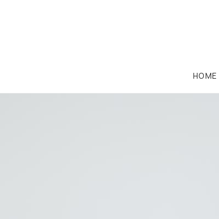
HOME
CONVEYANCING & PROPERTY LAW