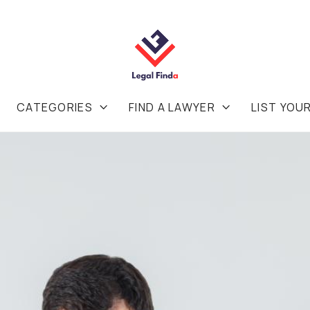
CATEGORIES
FIND A LAWYER
LIST YOU

