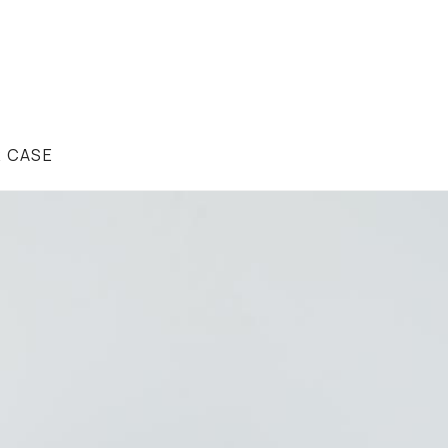
R CASE