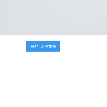

December 25, 2025
Hear Full Article