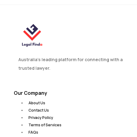
Australia’s leading platform for connecting with a
trusted lawyer.
Our Company
About Us
Contact Us
Privacy Policy
Terms of Services
FAQs