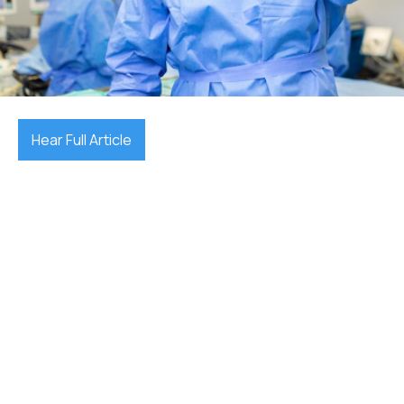
December 17, 2025

Hear Full Article