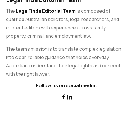
The
LegalFinda Editorial Team
is composed of
qualified Australian solicitors, legal researchers, and
content editors with experience across family,
property, criminal, and employment law.
The team’s mission is to translate complex legislation
into clear, reliable guidance that helps everyday
Australians understand their legal rights and connect
with the right lawyer.
Follow us on social media:

