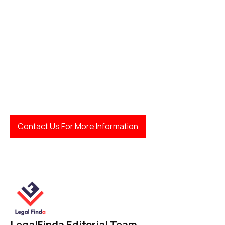
Australian Health Practitioner Regulation
Agency (AHPRA):
Contact Us For More Information
LegalFinda Editorial Team