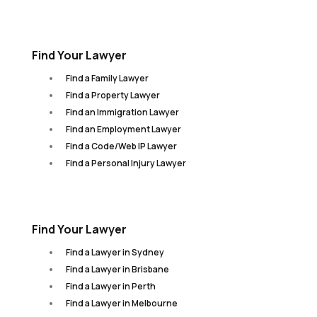
Find Your Lawyer
Find a Family Lawyer
Find a Property Lawyer
Find an Immigration Lawyer
Find an Employment Lawyer
Find a Code/Web IP Lawyer
Find a Personal Injury Lawyer
Find Your Lawyer
Find a Lawyer in Sydney
Find a Lawyer in Brisbane
Find a Lawyer in Perth
Find a Lawyer in Melbourne