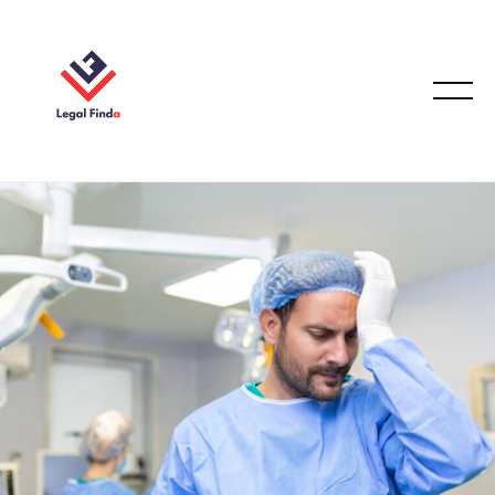
MEDICAL MALPRACTICE LAW