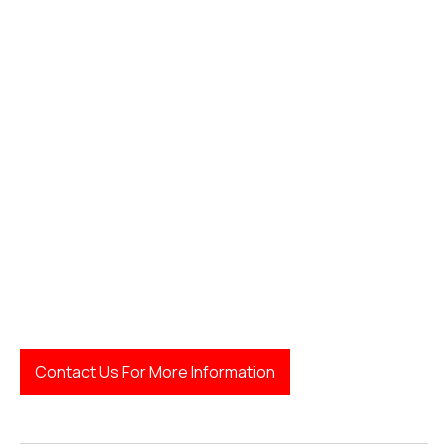
LegalFinda
Contact Us For More Information