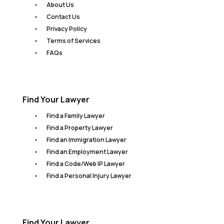
About Us
Contact Us
Privacy Policy
Terms of Services
FAQs
Find Your Lawyer
Find a Family Lawyer
Find a Property Lawyer
Find an Immigration Lawyer
Find an Employment Lawyer
Find a Code/Web IP Lawyer
Find a Personal Injury Lawyer
Find Your Lawyer