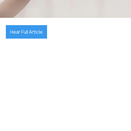
November 3, 2025

Hear Full Article