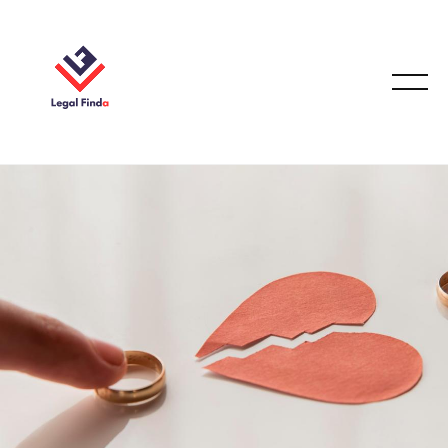
FAMILY LAW