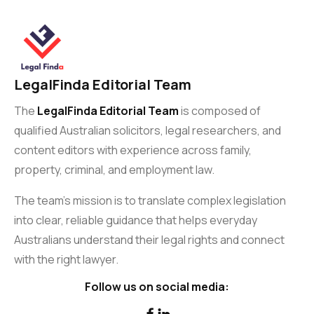
LegalFinda Editorial Team
The
LegalFinda Editorial Team
is composed of
qualified Australian solicitors, legal researchers, and
content editors with experience across family,
property, criminal, and employment law.
The team’s mission is to translate complex legislation
into clear, reliable guidance that helps everyday
Australians understand their legal rights and connect
with the right lawyer.
Follow us on social media:

