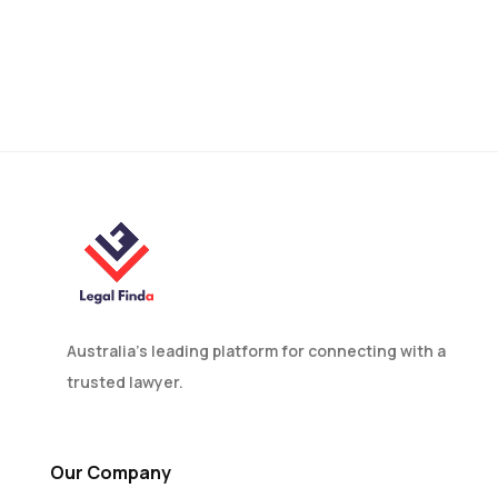
Can a Non-Custodial
Parent Refuse to Return a
Child?
Australia’s leading platform for connecting with a
trusted lawyer.
Our Company