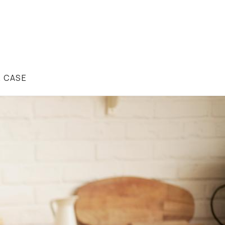
R CASE