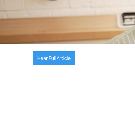

December 10, 2025
Hear Full Article