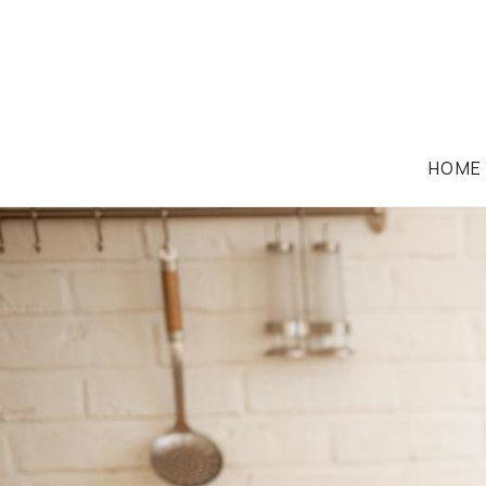
HOME
FAMILY LAW