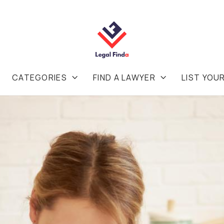
CATEGORIES
FIND A LAWYER
LIST YOU

