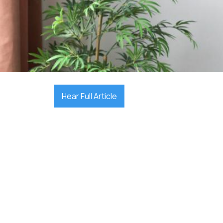

December 7, 2025
Hear Full Article