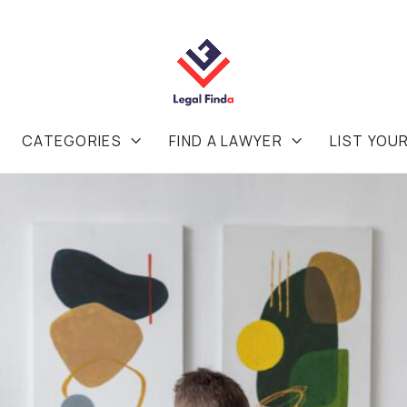
CATEGORIES
FIND A LAWYER
LIST YOU

