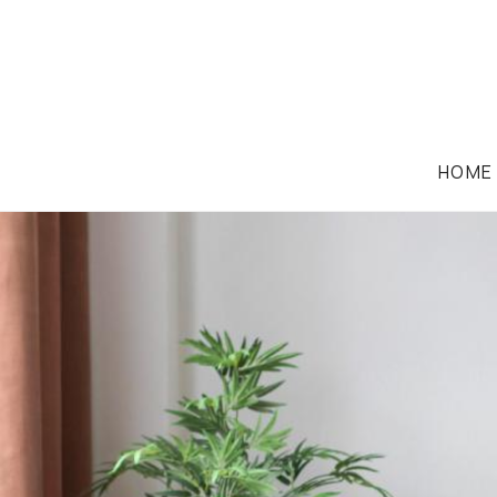
HOME
FAMILY LAW