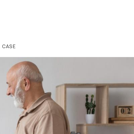
R CASE