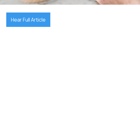
Hear Full Article