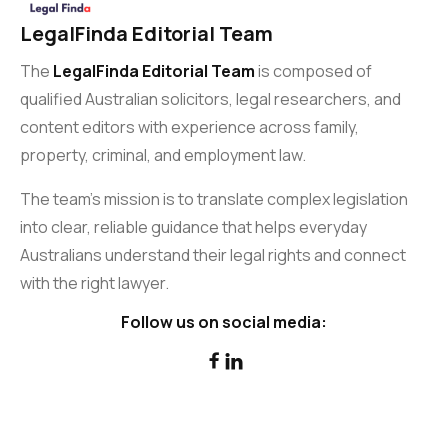
LegalFinda Editorial Team
The
LegalFinda Editorial Team
is composed of
qualified Australian solicitors, legal researchers, and
content editors with experience across family,
property, criminal, and employment law.
The team’s mission is to translate complex legislation
into clear, reliable guidance that helps everyday
Australians understand their legal rights and connect
with the right lawyer.
Follow us on social media:

