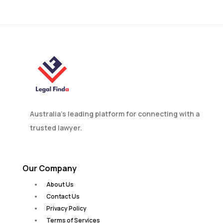
in Australia?
Australia’s leading platform for connecting with a
trusted lawyer.
Our Company
About Us
Contact Us
Privacy Policy
Terms of Services