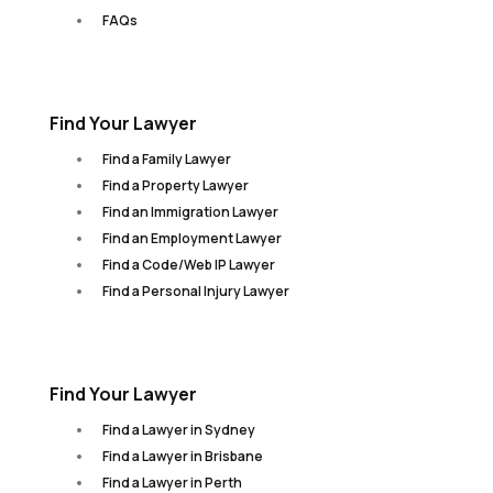
FAQs
Find Your Lawyer
Find a Family Lawyer
Find a Property Lawyer
Find an Immigration Lawyer
Find an Employment Lawyer
Find a Code/Web IP Lawyer
Find a Personal Injury Lawyer
Find Your Lawyer
Find a Lawyer in Sydney
Find a Lawyer in Brisbane
Find a Lawyer in Perth