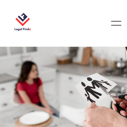
FAMILY LAW
September 25, 2025
