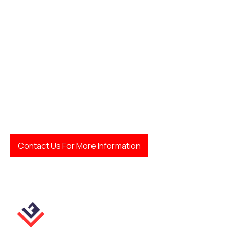
how to find a family
lawyer
Legal Finda
Contact Us For More Information